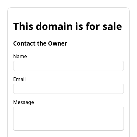
This domain is for sale
Contact the Owner
Name
Email
Message